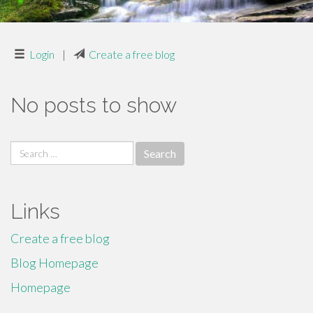
Login
|
Create a free blog
No posts to show
Search
for:
Links
Create a free blog
Blog Homepage
Homepage